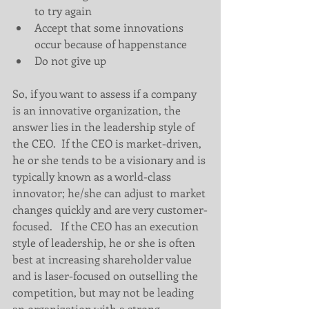
to try again  
Accept that some innovations 
occur because of happenstance  
Do not give up   
So, if you want to assess if a company 
is an innovative organization, the 
answer lies in the leadership style of 
the CEO.  If the CEO is market-driven, 
he or she tends to be a visionary and is 
typically known as a world-class 
innovator; he/she can adjust to market 
changes quickly and are very customer-
focused.   If the CEO has an execution 
style of leadership, he or she is often 
best at increasing shareholder value 
and is laser-focused on outselling the 
competition, but may not be leading 
an organization with a strong 