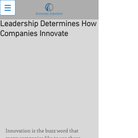
Leadership Determines How
Companies Innovate
Innovation is the buzz word that 
many companies like to use these 