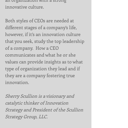
innovative culture.
Both styles of CEOs are needed at 
different stages of a company’s life, 
however, if it’s an innovation culture 
that you seek, study the top leadership 
of a company.  How a CEO 
communicates and what he or she 
values can provide insights as to what 
type of organization they lead and if 
they are a company fostering true 
innovation.
Sherry Scullion is a visionary and 
catalytic thinker of Innovation 
Strategy and President of the Scullion 
Strategy Group, LLC.