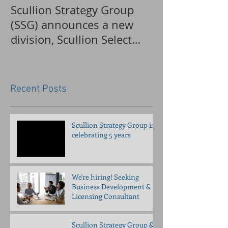
Scullion Strategy Group
Clinical invest
(SSG) announces a new
applications 
division, Scullion Select
accepted for a
Recruiting (SSR)
pancreatitis tr
Recent Posts
Scullion Strategy Group is
celebrating 5 years
We're hiring! Seeking
Business Development &
Licensing Consultant
Scullion Strategy Group &