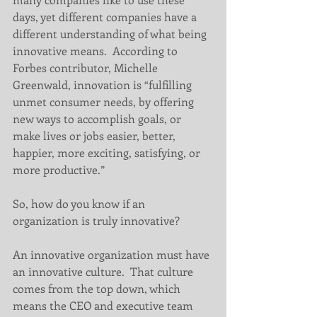
days, yet different companies have a 
different understanding of what being 
innovative means.  According to 
Forbes contributor, Michelle 
Greenwald, innovation is “fulfilling 
unmet consumer needs, by offering 
new ways to accomplish goals, or 
make lives or jobs easier, better, 
happier, more exciting, satisfying, or 
more productive.”   
So, how do you know if an 
organization is truly innovative?  
An innovative organization must have 
an innovative culture.  That culture 
comes from the top down, which 
means the CEO and executive team 