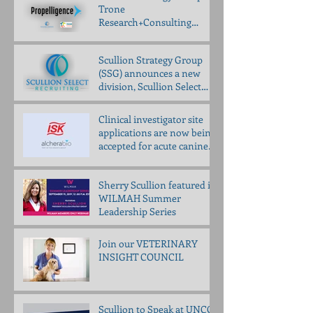
Trone
Research+Consulting
partner to bring
Propelligence™ to animal
Scullion Strategy Group
health
(SSG) announces a new
division, Scullion Select
Recruiting (SSR)
Clinical investigator site
applications are now being
accepted for acute canine
pancreatitis trial
Sherry Scullion featured in
WILMAH Summer
Leadership Series
Join our VETERINARY
INSIGHT COUNCIL
Scullion to Speak at UNCG