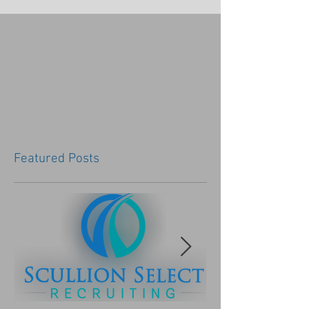
Featured Posts