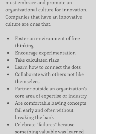
must embrace and promote an 
organizational culture for innovation. 
Companies that have an innovative 
culture are ones that,
Foster an environment of free 
thinking  
Encourage experimentation  
Take calculated risks  
Learn how to connect the dots  
Collaborate with others not like 
themselves  
Partner outside an organization’s 
core area of expertise or industry  
Are comfortable having concepts 
fail early and often without 
breaking the bank  
Celebrate “failures” because 
something valuable was learned 