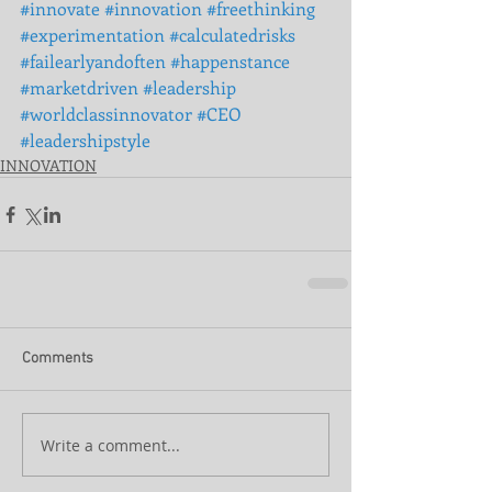
#innovate
#innovation
#freethinking
#experimentation
#calculatedrisks
#failearlyandoften
#happenstance
#marketdriven
#leadership
#worldclassinnovator
#CEO
#leadershipstyle
INNOVATION
Comments
Write a comment...