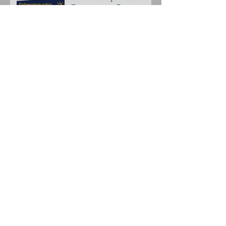
Entrepreneur Day
Scullion Strategy Group Is
A Member of VirginiaBio
Animal health innovators
set to present at
Investment Forum
Archive
October 2021
(1)
1 post
December 2020
(1)
1 post
June 2020
(1)
1 post
February 2020
(1)
1 post
January 2020
(1)
1 post
September 2019
(1)
1 post