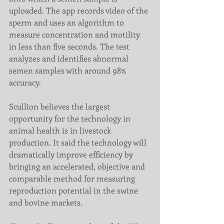
uploaded. The app records video of the 
sperm and uses an algorithm to 
measure concentration and motility 
in less than five seconds. The test 
analyzes and identifies abnormal 
semen samples with around 98% 
accuracy.
Scullion believes the largest 
opportunity for the technology in 
animal health is in livestock 
production. It said the technology will 
dramatically improve efficiency by 
bringing an accelerated, objective and 
comparable method for measuring 
reproduction potential in the swine 
and bovine markets.