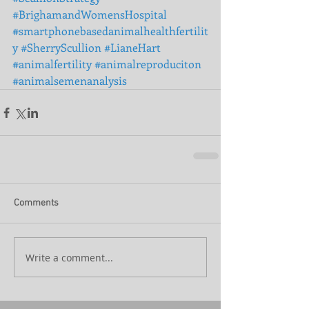
#BrighamandWomensHospital
#smartphonebasedanimalhealthfertilit
y
#SherryScullion
#LianeHart
#animalfertility
#animalreproduciton
#animalsemenanalysis
Comments
Write a comment...