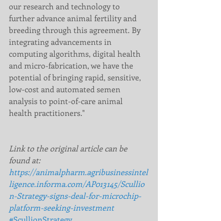
our research and technology to 
further advance animal fertility and 
breeding through this agreement. By 
integrating advancements in 
computing algorithms, digital health 
and micro-fabrication, we have the 
potential of bringing rapid, sensitive, 
low-cost and automated semen 
analysis to point-of-care animal 
health practitioners."  
Link to the original article can be 
found at:  
https://animalpharm.agribusinessintel
ligence.informa.com/AP013145/Scullio
n-Strategy-signs-deal-for-microchip-
platform-seeking-investment
#ScullionStrategy