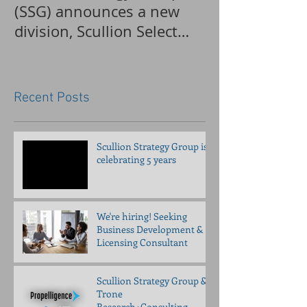
(SSG) announces a new
applications 
division, Scullion Select
accepted for a
Recruiting (SSR)
pancreatitis tr
Recent Posts
Scullion Strategy Group is
celebrating 5 years
We're hiring! Seeking
Business Development &
Licensing Consultant
Scullion Strategy Group &
Trone
Research+Consulting