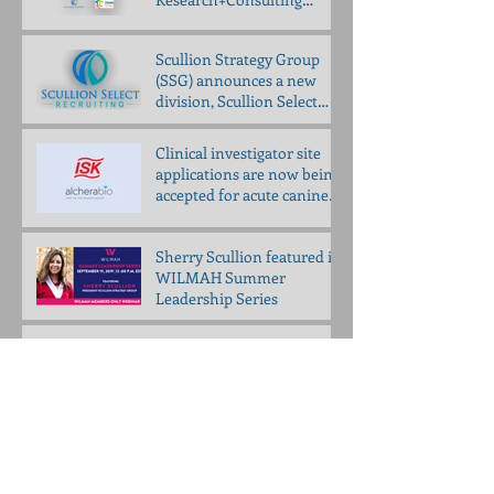
partner to bring
Propelligence™ to animal
Scullion Strategy Group
health
(SSG) announces a new
division, Scullion Select
Recruiting (SSR)
Clinical investigator site
applications are now being
accepted for acute canine
pancreatitis trial
Sherry Scullion featured in
WILMAH Summer
Leadership Series
Join our VETERINARY
INSIGHT COUNCIL
Scullion to Speak at UNCG
Entrepreneur Day