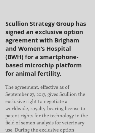
Scullion Strategy Group has 
signed an exclusive option 
agreement with Brigham 
and Women's Hospital 
(BWH) for a smartphone-
based microchip platform 
for animal fertility. 
The agreement, effective as of 
September 27, 2017, gives Scullion the 
exclusive right to negotiate a 
worldwide, royalty-bearing license to 
patent rights for the technology in the 
field of semen analysis for veterinary 
use. During the exclusive option 