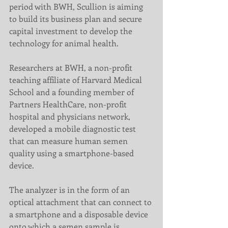
period with BWH, Scullion is aiming 
to build its business plan and secure 
capital investment to develop the 
technology for animal health.
Researchers at BWH, a non-profit 
teaching affiliate of Harvard Medical 
School and a founding member of 
Partners HealthCare, non-profit 
hospital and physicians network, 
developed a mobile diagnostic test 
that can measure human semen 
quality using a smartphone-based 
device.
The analyzer is in the form of an 
optical attachment that can connect to 
a smartphone and a disposable device 
onto which a semen sample is 