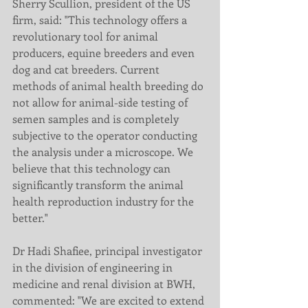
Sherry Scullion, president of the US 
firm, said: "This technology offers a 
revolutionary tool for animal 
producers, equine breeders and even 
dog and cat breeders. Current 
methods of animal health breeding do 
not allow for animal-side testing of 
semen samples and is completely 
subjective to the operator conducting 
the analysis under a microscope. We 
believe that this technology can 
significantly transform the animal 
health reproduction industry for the 
better."
Dr Hadi Shafiee, principal investigator 
in the division of engineering in 
medicine and renal division at BWH, 
commented: "We are excited to extend 