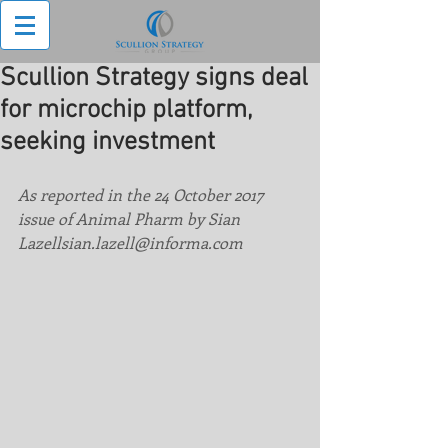
Scullion Strategy signs deal
for microchip platform,
seeking investment
As reported in the 24 October 2017 
issue of Animal Pharm by Sian 
Lazellsian.lazell@informa.com