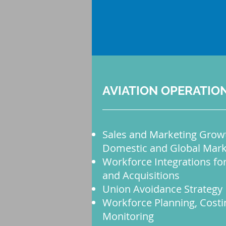
AVIATION OPERATIO
Sales and Marketing Growt
Domestic and Global Mark
Workforce Integrations fo
and Acquisitions
Union Avoidance Strategy
Workforce Planning, Costi
Monitoring