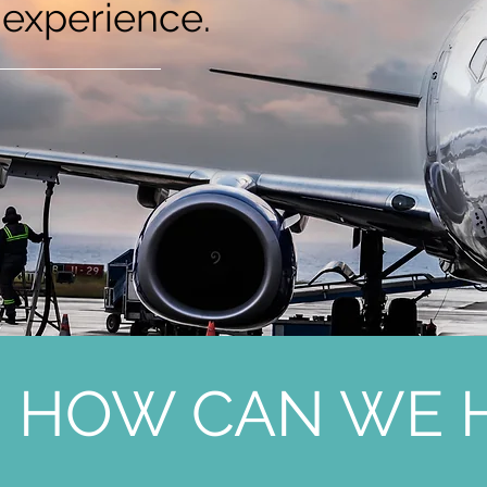
 experience.
HOW CAN WE H