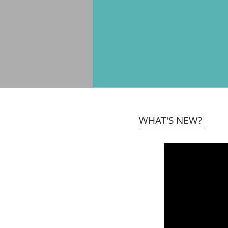
WHAT'S NEW?