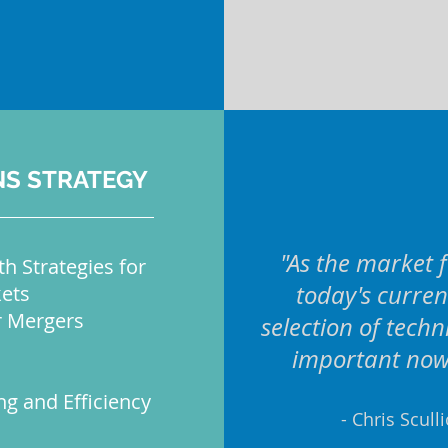
NS STRATEGY
"As the market f
h Strategies for
today's curren
ets
r Mergers
selection of tech
important now 
ng and Efficiency
- Chris Scull