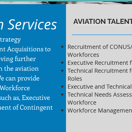
n Services
AVIATION TALEN
Strategy
Recruitment of CONUS
nt Acquisitions to
Workforces
eving further
Executive Recruitment 
in the aviation
Technical Recruitment 
e can provide
Roles
Executive and Technica
 Workforce
Technical Needs Assess
uch as, Executive
Workforce
ent of Contingent
Workforce Management