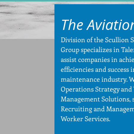
The Aviatio
Division of the Scullion 
Group specializes in Tale
assist companies in achi
efficiencies and success 
maintenance industry. W
Operations Strategy and
Management Solutions, s
Recruiting and Managem
Worker Services.