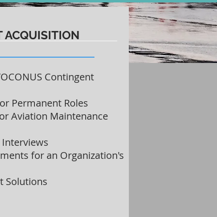
T ACQUISITION
/OCONUS Contingent
for Permanent Roles
for Aviation Maintenance
l Interviews
ments for an Organization's
 Solutions