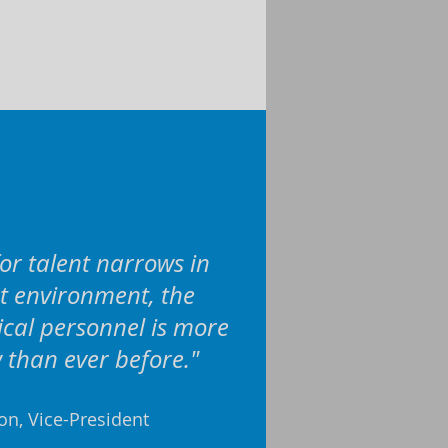
or talent narrows in
t environment, the
nical personnel is more
than ever before."
ion, Vice-President