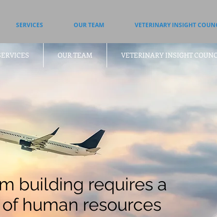
SERVICES
OUR TEAM
VETERINARY INSIGHT COUN
SERVICES
OUR TEAM
VETERINARY INSIGHT COUNC
m building requires a
 of human resources