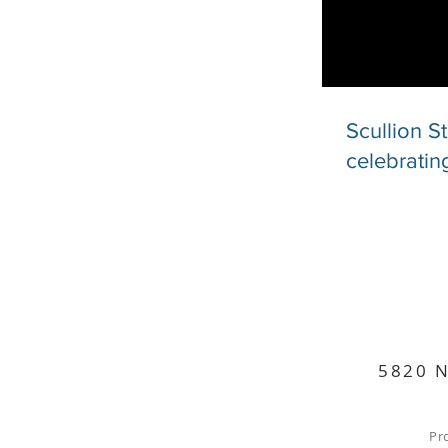
Scullion S
celebratin
5820 N
Pr