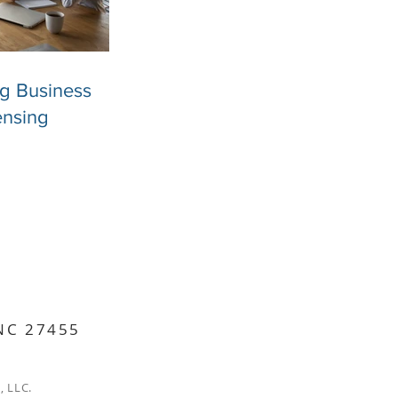
ng Business
ensing
 NC 27455
, LLC.