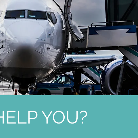
ELP YOU?