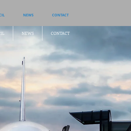
CIL
NEWS
CONTACT
IL
NEWS
CONTACT