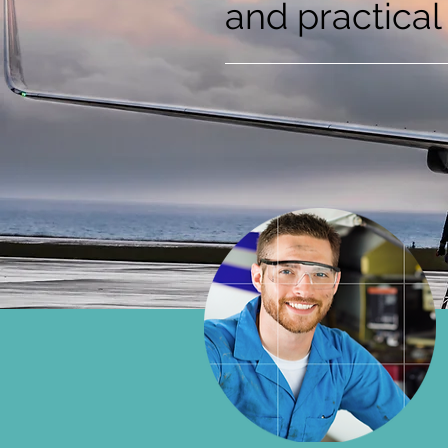
and practical