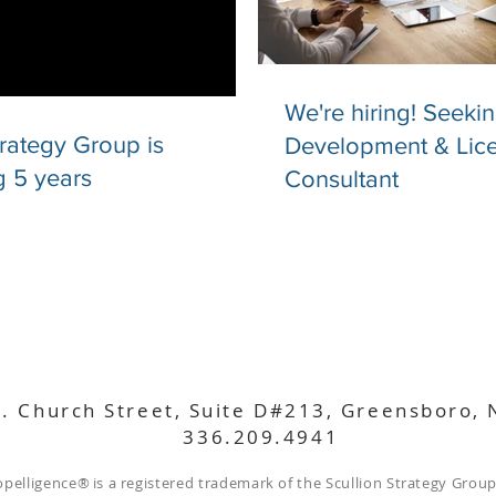
We're hiring! Seeki
trategy Group is
Development & Lic
g 5 years
Consultant
. Church Street, Suite D#213, Greensboro,
336.209.4941
opelligence
®
is a registered trademark of the Scullion Strategy Group