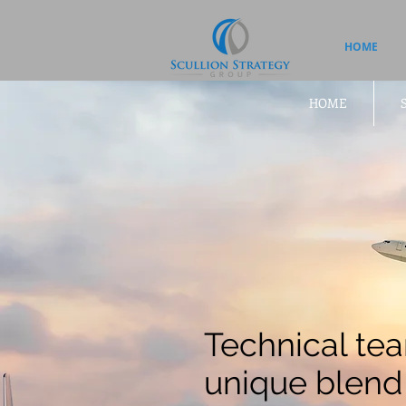
HOME
HOME
Technical tea
unique blend