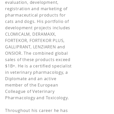
evaluation, development,
registration and marketing of
pharmaceutical products for
cats and dogs. His portfolio of
development projects includes
CLOMICALM, DERAMAXX,
FORTEKOR, FORTEKOR PLUS,
GALLIPRANT, LENZIAREN and
ONSIOR. The combined global
sales of these products exceed
$1B+. He is a certified specialist
in veterinary pharmacology, a
Diplomate and an active
member of the European
Colleague of Veterinary
Pharmacology and Toxicology.
Throughout his career he has