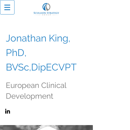
Jonathan King,
PhD,
BVSc,DipECVPT
European Clinical
Development