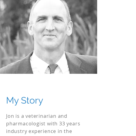
My Story
Jon is a veterinarian and
pharmacologist with 33 years
industry experience in the