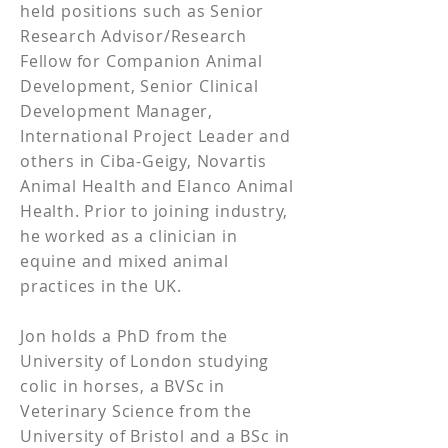
held positions such as Senior
Research Advisor/Research
Fellow for Companion Animal
Development, Senior Clinical
Development Manager,
International Project Leader and
others in Ciba-Geigy, Novartis
Animal Health and Elanco Animal
Health. Prior to joining industry,
he worked as a clinician in
equine and mixed animal
practices in the UK.
Jon holds a PhD from the
University of London studying
colic in horses, a BVSc in
Veterinary Science from the
University of Bristol and a BSc in