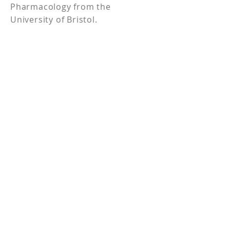
Pharmacology from the
University of Bristol.
5820 N. Church Street,
Suite D#213, Greensboro,
NC 27455
336.209.4941
Propelligence
®
is a registered trademark
of the Scullion Strategy Group, LLC.
Privacy Policy
Contact
Cookie Policy