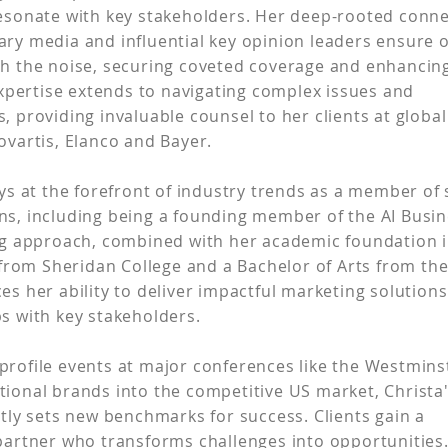
resonate with key stakeholders. Her deep-rooted conn
ary media and influential key opinion leaders ensure 
gh the noise, securing coveted coverage and enhanci
 expertise extends to navigating complex issues and
, providing invaluable counsel to her clients at globa
ovartis, Elanco and Bayer.
ays at the forefront of industry trends as a member of
ns, including being a founding member of the AI Busi
ing approach, combined with her academic foundation 
rom Sheridan College and a Bachelor of Arts from th
es her ability to deliver impactful marketing solution
ps with key stakeholders.
profile events at major conferences like the Westmin
tional brands into the competitive US market, Christa
ntly sets new benchmarks for success. Clients gain a
 partner who transforms challenges into opportunities