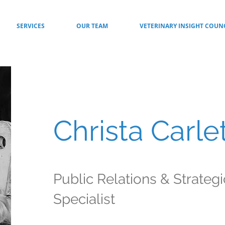
SERVICES
OUR TEAM
VETERINARY INSIGHT COUN
Christa Carle
Public Relations & Strateg
Specialist