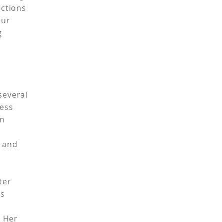
ections
our
ng
l
 several
ness
in
e
s and
ster
's
. Her