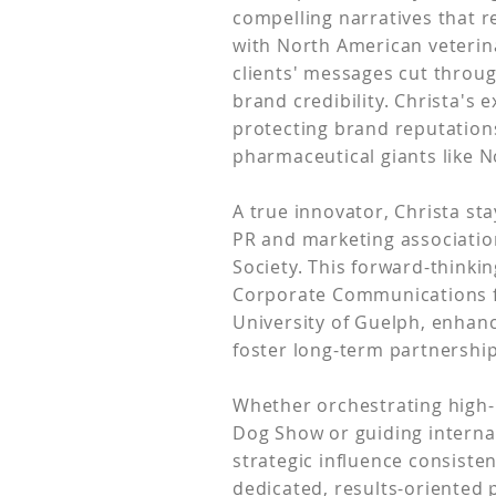
compelling narratives that 
with North American veterin
clients' messages cut throu
brand credibility. Christa's
protecting brand reputations
pharmaceutical giants like N
A true innovator, Christa st
PR and marketing associatio
Society. This forward-think
Corporate Communications f
University of Guelph, enhanc
foster long-term partnershi
Whether orchestrating high-
Dog Show or guiding interna
strategic influence consiste
dedicated, results-oriented