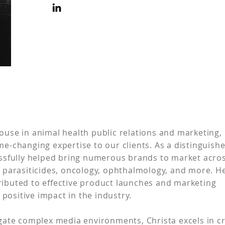
ouse in animal health public relations and marketing,
me-changing expertise to our clients. As a distinguish
cessfully helped bring numerous brands to market acro
g parasiticides, oncology, ophthalmology, and more. H
ributed to effective product launches and marketing
positive impact in the industry.
igate complex media environments, Christa excels in c