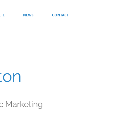
CIL
NEWS
CONTACT
ton
ic Marketing