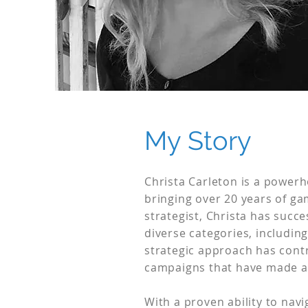
My Story
Christa Carleton is a powerh
bringing over 20 years of ga
strategist, Christa has suc
diverse categories, includin
strategic approach has cont
campaigns that have made a 
With a proven ability to nav