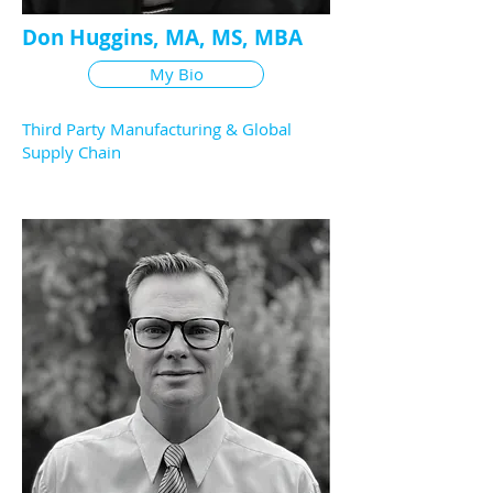
Don Huggins, MA, MS, MBA
My Bio
Third Party Manufacturing & Global
Supply Chain