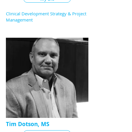
Clinical Development Strategy & Project
Management
Tim Dotson, MS