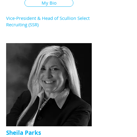
My Bio
Vice-President & Head of Scullion Select
Recruiting (SSR)
Sheila Parks