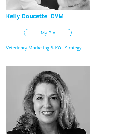
Kelly Doucette, DVM
My Bio
Veterinary Marketing & KOL Strategy