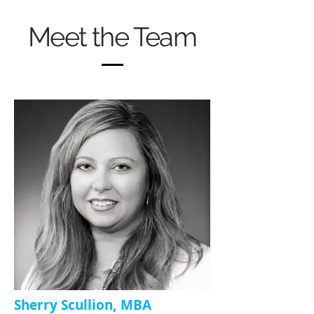
Meet the Team
Sherry Scullion, MBA