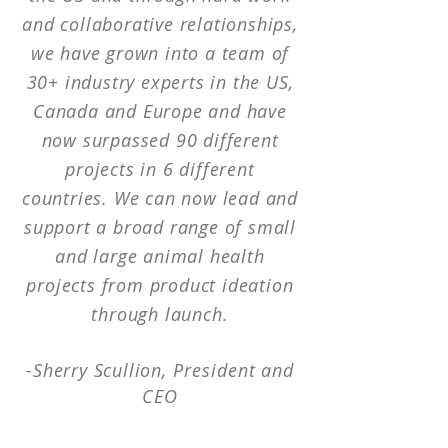
and collaborative relationships,
we have grown into a team of
30+ industry experts in the US,
Canada and Europe and have
now surpassed 90 different
projects in 6 different
countries. We can now lead and
support a broad range of small
and large animal health
projects from product ideation
through launch.
-Sherry Scullion,
President
and
CEO