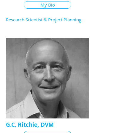
My Bio
Research Scientist & Project Planning
G.C. Ritchie, DVM