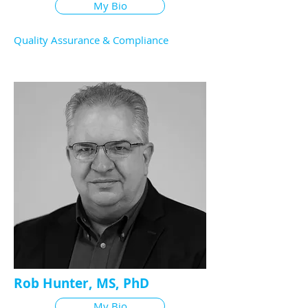
My Bio
Quality Assurance & Compliance
Rob Hunter, MS, PhD
My Bio