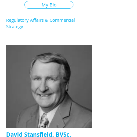
My Bio
Regulatory Affairs & Commercial
Strategy
David Stansfield, BVSc,