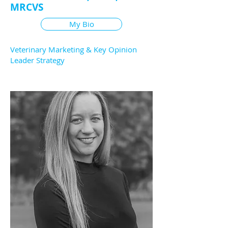
MRCVS
My Bio
Veterinary Marketing & Key Opinion
Leader Strategy