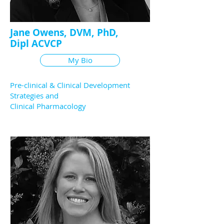
Jane Owens, DVM, PhD,
Dipl ACVCP
My Bio
Pre-clinical & Clinical Development
Strategies and
Clinical Pharmacology