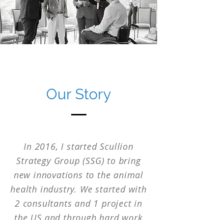
Our Story
In 2016, I started Scullion
Strategy Group (SSG) to bring
new innovations to the animal
health industry. We started with
2 consultants and 1 project in
the US and through hard work