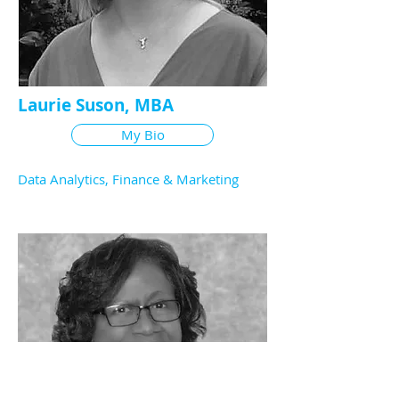
Laurie Suson, MBA
My Bio
Data Analytics, Finance & Marketing