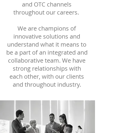
and OTC channels
throughout our careers.
We are champions of
innovative solutions and
understand what it means to
be a part of an integrated and
collaborative team. We have
strong relationships with
each other, with our clients
and throughout industry.