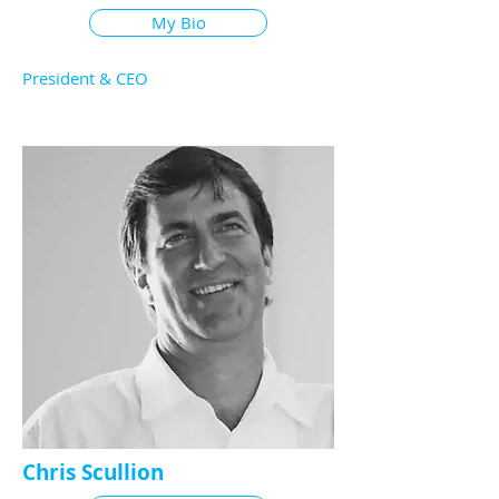
My Bio
President & CEO
Chris Scullion