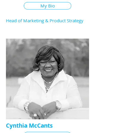
My Bio
Head of Marketing & Product Strategy
Cynthia McCants