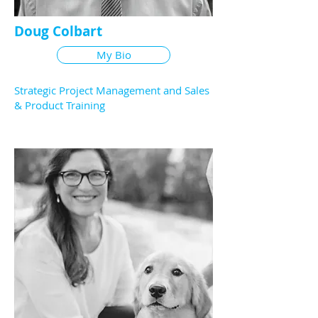
Doug Colbart
My Bio
Strategic Project Management and Sales
& Product Training