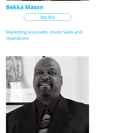
Bekka Mason
My Bio
Marketing Associate, Inside Sales and
Operations