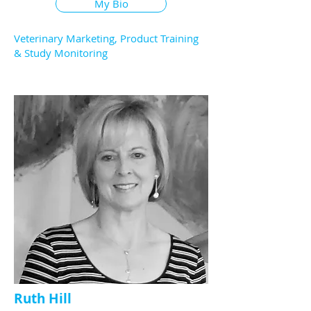
My Bio
Veterinary Marketing, Product Training
& Study Monitoring
Ruth Hill