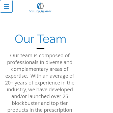
Our Team
Our team is composed of
professionals in diverse and
complementary areas of
expertise. With an average of
20+ years of experience in the
industry, we have developed
and/or launched over 25
blockbuster and top tier
products in the prescription