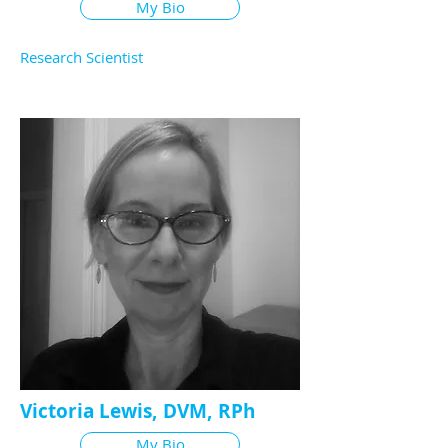
My Bio
Research Scientist
Victoria Lewis, DVM, RPh
My Bio