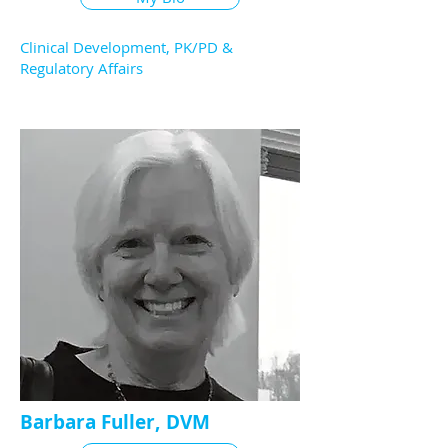
Clinical Development, PK/PD &
Regulatory Affairs
Barbara Fuller, DVM