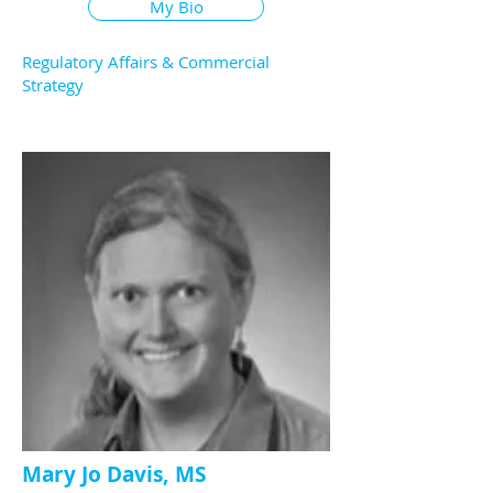
My Bio
Regulatory Affairs & Commercial
Strategy
Mary Jo Davis, MS