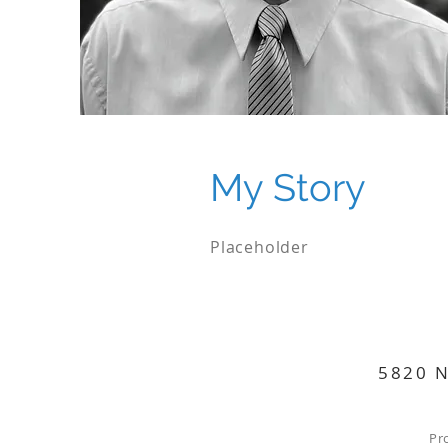
My Story
Placeholder
5820 N
Pr