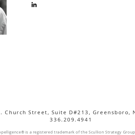
. Church Street, Suite D#213, Greensboro,
336.209.4941
opelligence
®
is a registered trademark of the Scullion Strategy Group