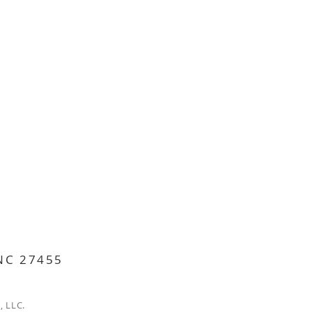
 NC 27455
, LLC.