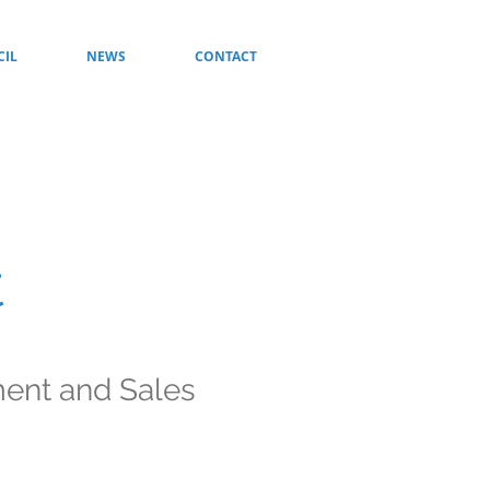
CIL
NEWS
CONTACT
t
ment and Sales