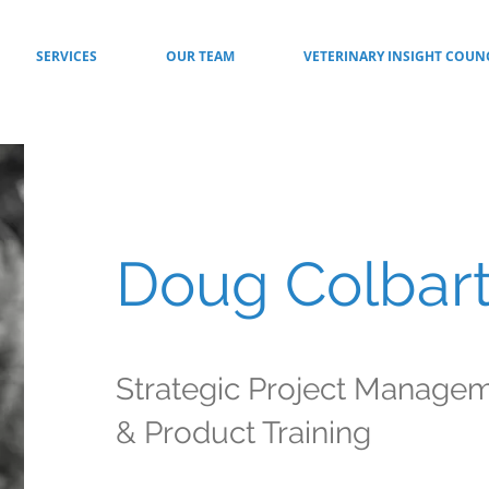
SERVICES
OUR TEAM
VETERINARY INSIGHT COUN
Doug Colbar
Strategic Project Manage
& Product Training